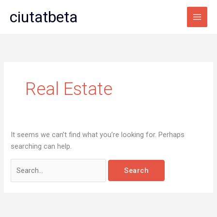
Skip
Search
Main
ciutatbeta
to
for:
Men
content
Real Estate
It seems we can’t find what you’re looking for. Perhaps
searching can help.