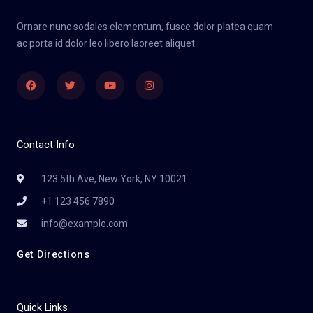
Ornare nunc sodales elementum, fusce dolor platea quam
ac porta id dolor leo libero laoreet aliquet.
Facebook
Twitter
Youtube
Instagram
Contact Info
123 5th Ave, New York, NY 10021
+1 123 456 7890
info@example.com
Get Directions
Quick Links