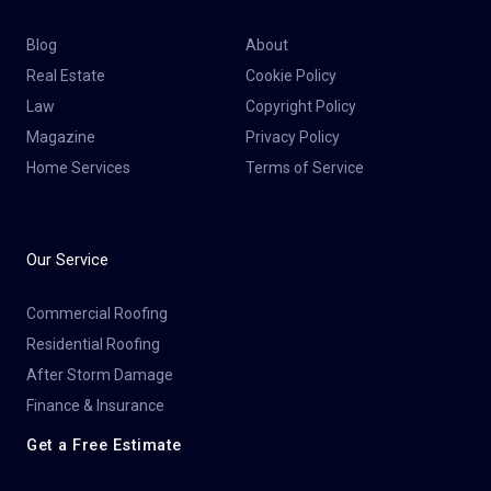
Blog
About
Real Estate
Cookie Policy
Law
Copyright Policy
Magazine
Privacy Policy
Home Services
Terms of Service
Our Service
Commercial Roofing
Residential Roofing
After Storm Damage
Finance & Insurance
Get a Free Estimate