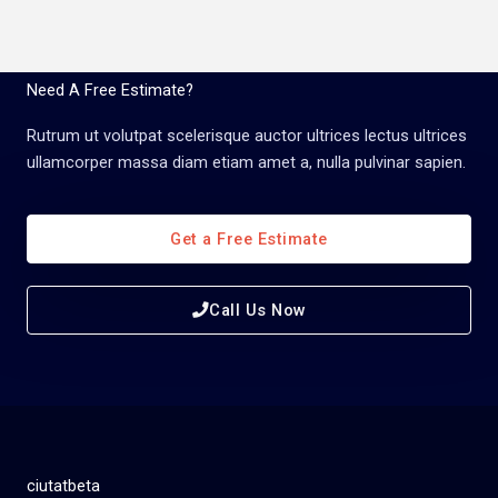
Need A Free Estimate?
Rutrum ut volutpat scelerisque auctor ultrices lectus ultrices
ullamcorper massa diam etiam amet a, nulla pulvinar sapien.
Get a Free Estimate
Call Us Now
ciutatbeta